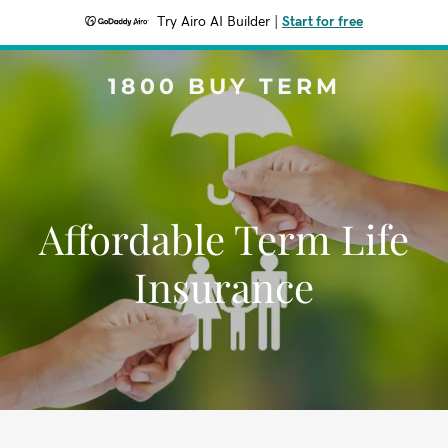
Try Airo AI Builder
|
Start for free
1800 BUY TERM
Affordable Term Life
Insurance