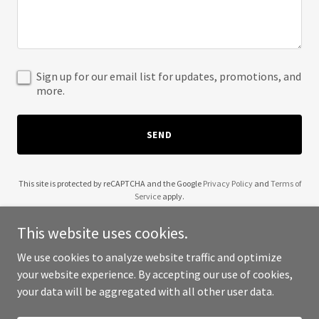
Sign up for our email list for updates, promotions, and
more.
SEND
This site is protected by reCAPTCHA and the Google
Privacy Policy
and
Terms of
Service
apply.
This website uses cookies.
We use cookies to analyze website traffic and optimize
your website experience. By accepting our use of cookies,
Copyright © 2025 1800 Buy Term - All Rights Reserved.
your data will be aggregated with all other user data.
Powered by