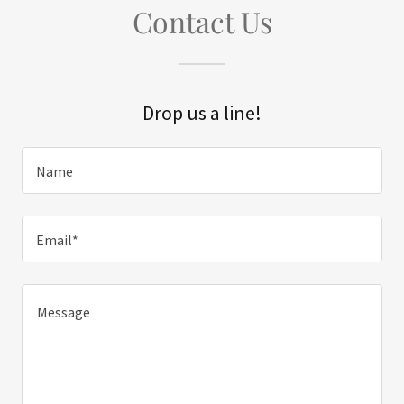
Contact Us
Drop us a line!
Name
Email*